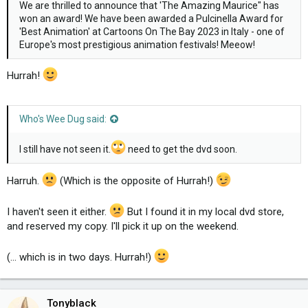
We are thrilled to announce that 'The Amazing Maurice" has
won an award! We have been awarded a Pulcinella Award for
'Best Animation' at Cartoons On The Bay 2023 in Italy - one of
Europe's most prestigious animation festivals! Meeow!
Hurrah!
Who's Wee Dug said:
I still have not seen it.
need to get the dvd soon.
Harruh.
(Which is the opposite of Hurrah!)
I haven't seen it either.
But I found it in my local dvd store,
and reserved my copy. I'll pick it up on the weekend.
(... which is in two days. Hurrah!)
Tonyblack