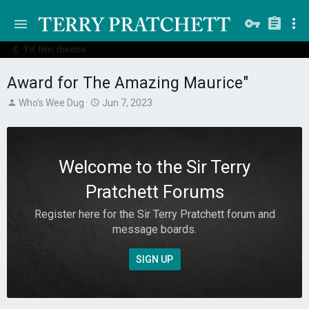
TV, film, theatre
Award for The Amazing Maurice"
T
S
Who's Wee Dug
Jun 7, 2023
h
t
r
a
e
r
a
t
Welcome to the Sir Terry
d
d
s
a
Pratchett Forums
t
t
a
e
Register here for the Sir Terry Pratchett forum and
r
message boards.
t
e
r
SIGN UP