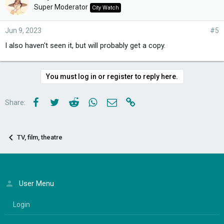
Super Moderator
City Watch
Jun 9, 2023
#5
I also haven't seen it, but will probably get a copy.
You must log in or register to reply here.
Facebook
Twitter
Reddit
WhatsApp
Email
Link
Share:
TV, film, theatre
User Menu
Login