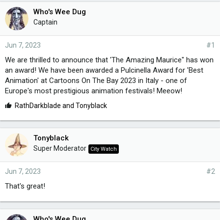
Who's Wee Dug
Captain
Jun 7, 2023
#1
We are thrilled to announce that 'The Amazing Maurice" has won
an award! We have been awarded a Pulcinella Award for 'Best
Animation' at Cartoons On The Bay 2023 in Italy - one of
Europe's most prestigious animation festivals! Meeow!
L
RathDarkblade
and
Tonyblack
i
k
e
Tonyblack
s
Super Moderator
City Watch
:
Jun 7, 2023
#2
That's great!
Who's Wee Dug