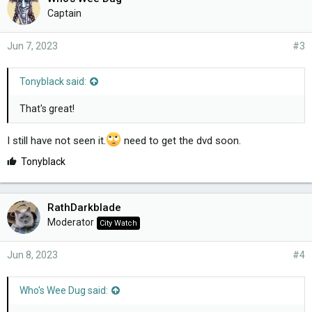
Captain
Jun 7, 2023
#3
Tonyblack said:
That's great!
I still have not seen it.
need to get the dvd soon.
L
Tonyblack
i
k
e
RathDarkblade
s
Moderator
City Watch
:
Jun 8, 2023
#4
Who's Wee Dug said: