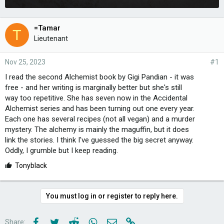
=Tamar
T
Lieutenant
Nov 25, 2023
#1
I read the second Alchemist book by Gigi Pandian - it was
free - and her writing is marginally better but she's still
way too repetitive. She has seven now in the Accidental
Alchemist series and has been turning out one every year.
Each one has several recipes (not all vegan) and a murder
mystery. The alchemy is mainly the maguffin, but it does
link the stories. I think I've guessed the big secret anyway.
Oddly, I grumble but I keep reading.
L
Tonyblack
i
k
e
You must log in or register to reply here.
s
:
Facebook
Twitter
Reddit
WhatsApp
Email
Link
Share: