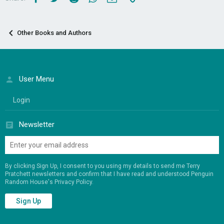
Other Books and Authors
User Menu
Login
Newsletter
By clicking Sign Up, I consent to you using my details to send me Terry
Pratchett newsletters and confirm that I have read and understood Penguin
Random House's
Privacy Policy
.
Sign Up