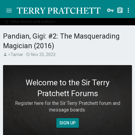
Other Books and Authors
Pandian, Gigi: #2: The Masquerading
Magician (2016)
T
S
=Tamar
Nov 25, 2023
h
t
r
a
e
r
a
t
Welcome to the Sir Terry
d
d
s
a
Pratchett Forums
t
t
a
e
Register here for the Sir Terry Pratchett forum and
r
message boards.
t
e
r
SIGN UP