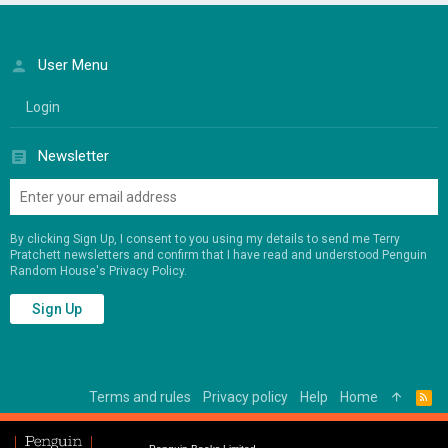
User Menu
Login
Newsletter
By clicking Sign Up, I consent to you using my details to send me Terry
Pratchett newsletters and confirm that I have read and understood Penguin
Random House's
Privacy Policy
.
Sign Up
Terms and rules
Privacy policy
Help
Home
R
S
S