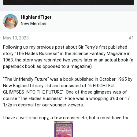
HighlandTiger
New Member
May 10, 2023
#1
Following up my previous post about Sir Terry's first published
story "The Hades Business" in the Science Fantasy Magazine in
1963, the story was reprinted two years later in an actual book (a
paperback book as opposed to a magazine).
"The Unfriendly Future" was a book published in October 1965 by
New England Library Ltd and consisted of "6 FRIGHTFUL
GLIMPSES INTO THE FUTURE". One of those glimpses was of
course "The Hades Business". Price was a whopping 3'6d or 17
1/2p in decimal for our younger viewers.
I have a well read copy, a few creases etc, but a must have for