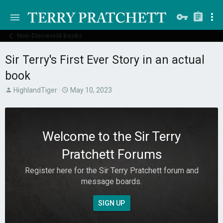
Non-Discworld books
Sir Terry's First Ever Story in an actual
book
T
S
HighlandTiger
May 10, 2023
h
t
r
a
e
r
a
t
Welcome to the Sir Terry
d
d
s
a
Pratchett Forums
t
t
a
e
Register here for the Sir Terry Pratchett forum and
r
message boards.
t
e
r
SIGN UP