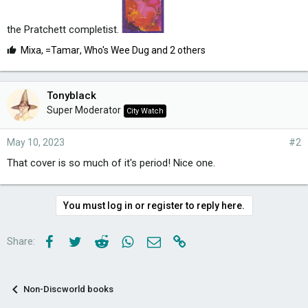
the Pratchett completist.
L
Mixa
,
=Tamar
,
Who's Wee Dug
and 2 others
i
k
e
Tonyblack
s
Super Moderator
City Watch
:
May 10, 2023
#2
That cover is so much of it's period! Nice one.
You must log in or register to reply here.
Facebook
Twitter
Reddit
WhatsApp
Email
Link
Share:
Non-Discworld books