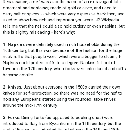
Renaissance, a
nef
was also the name of an extravagant table
ornament and container, made of gold or silver, and used to
carry salt or spices -- which were very expensive back then, and
used to show how rich and important you were. ;-P Wikipedia
tells me that the nef could also hold cutlery or even napkins, but
this is slightly misleading - here's why:
1. Napkins
were definitely used in rich households during the
16th century, but this was because of the fashion for the huge
neck-ruffs that people wore, which were a bugger to clean. ;-P
Napkins could protect ruffs to a degree. Napkins fell out of
favour in the 17th century, when forks were introduced and ruffs
became smaller.
2. Knives.
Just about everyone in the 1500s carried their own
knives for self-protection, so there was no need for the nef to
hold any. Europeans started using the rounded "table knives"
around the mid-17th century.
3. Forks.
Dining forks (as opposed to cooking ones) were
introduced to Italy from Byzantium in the 11th century, but the
rest of Europe only adopted them between the 16th and 18th