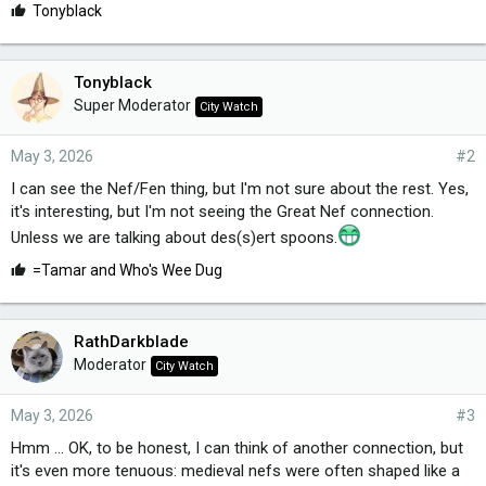
L
Tonyblack
i
k
e
Tonyblack
s
Super Moderator
City Watch
:
May 3, 2026
#2
I can see the Nef/Fen thing, but I'm not sure about the rest. Yes,
it's interesting, but I'm not seeing the Great Nef connection.
Unless we are talking about des(s)ert spoons.
L
=Tamar
and
Who's Wee Dug
i
k
e
RathDarkblade
s
Moderator
City Watch
:
May 3, 2026
#3
Hmm ... OK, to be honest, I can think of another connection, but
it's even more tenuous: medieval nefs were often shaped like a