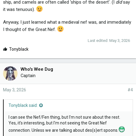
ship, and camels are often called 'ships of the desert'. (I
did
say
it was tenuous).
Anyway, I just learned what a medieval nef was, and immediately
I thought of the Great Nef.
Last edited:
May 3, 2026
L
Tonyblack
i
k
e
Who's Wee Dug
s
Captain
:
May 3, 2026
#4
Tonyblack said:
I can see the Nef/Fen thing, but I'm not sure about the rest.
Yes, it's interesting, but I'm not seeing the Great Nef
connection. Unless we are talking about des(s)ert spoons.