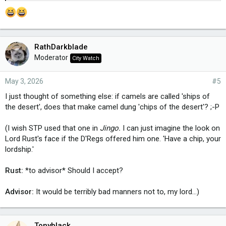
RathDarkblade
Moderator
City Watch
May 3, 2026
#5
I just thought of something else: if camels are called 'ships of
the desert', does that make camel dung 'chips of the desert'? ;-P
(I wish STP used that one in
Jingo.
I can just imagine the look on
Lord Rust's face if the D'Regs offered him one. 'Have a chip, your
lordship.'
Rust:
*to advisor* Should I accept?
Advisor:
It would be terribly bad manners not to, my lord...)
Tonyblack