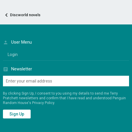
Discworld novels
User Menu
Login
Newsletter
By clicking Sign Up, I consent to you using my details to send me Terry
Pratchett newsletters and confirm that I have read and understood Penguin
Random House's
Privacy Policy
.
Sign Up