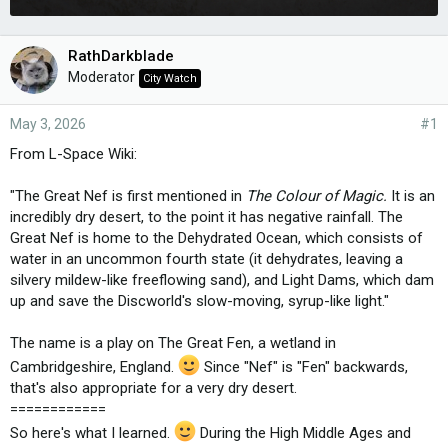
RathDarkblade
Moderator
City Watch
May 3, 2026
#1
From L-Space Wiki:
"The Great Nef is first mentioned in
The Colour of Magic.
It is an
incredibly dry desert, to the point it has negative rainfall. The
Great Nef is home to the Dehydrated Ocean, which consists of
water in an uncommon fourth state (it dehydrates, leaving a
silvery mildew-like freeflowing sand), and Light Dams, which dam
up and save the Discworld's slow-moving, syrup-like light."
The name is a play on The Great Fen, a wetland in
Cambridgeshire, England.
Since "Nef" is "Fen" backwards,
that's also appropriate for a very dry desert.
============
So here's what I learned.
During the High Middle Ages and