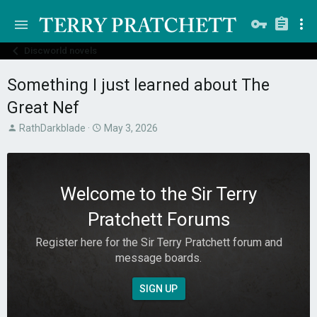
Discworld novels
Something I just learned about The
Great Nef
T
S
RathDarkblade
May 3, 2026
h
t
r
a
e
r
a
t
Welcome to the Sir Terry
d
d
s
a
Pratchett Forums
t
t
a
e
Register here for the Sir Terry Pratchett forum and
r
message boards.
t
e
r
SIGN UP