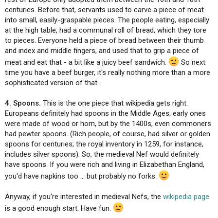
centuries. Before that, servants used to carve a piece of meat
into small, easily-graspable pieces. The people eating, especially
at the high table, had a communal roll of bread, which they tore
to pieces. Everyone held a piece of bread between their thumb
and index and middle fingers, and used that to grip a piece of
meat and eat that - a bit like a juicy beef sandwich.
So next
time you have a beef burger, it's really nothing more than a more
sophisticated version of that.
4. Spoons.
This is the one piece that wikipedia gets right.
Europeans definitely had spoons in the Middle Ages; early ones
were made of wood or horn, but by the 1400s, even commoners
had pewter spoons. (Rich people, of course, had silver or golden
spoons for centuries; the royal inventory in 1259, for instance,
includes silver spoons). So, the medieval Nef would definitely
have spoons. If you were rich and living in Elizabethan England,
you'd have napkins too ... but probably no forks.
Anyway, if you're interested in medieval Nefs, the
wikipedia page
is a good enough start. Have fun.