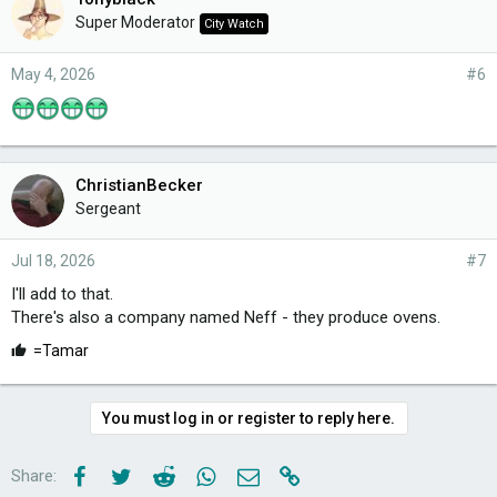
Super Moderator
City Watch
May 4, 2026
#6
ChristianBecker
Sergeant
Jul 18, 2026
#7
I'll add to that.
There's also a company named Neff - they produce ovens.
L
=Tamar
i
k
e
You must log in or register to reply here.
s
:
Facebook
Twitter
Reddit
WhatsApp
Email
Link
Share: