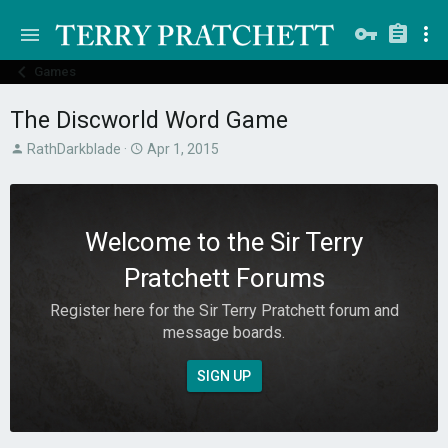
Games
The Discworld Word Game
T
S
RathDarkblade
Apr 1, 2015
h
t
r
a
e
r
a
t
Welcome to the Sir Terry
d
d
s
a
Pratchett Forums
t
t
a
e
Register here for the Sir Terry Pratchett forum and
r
message boards.
t
e
r
SIGN UP