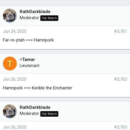
RathDarkblade
Moderator
City Watch
Jun 24, 2025
#3,761
Far-re-ptah ==> Hamnpork
=Tamar
T
Lieutenant
Jun 26, 2025
#3,762
Hamnpork ==> Kerible the Enchanter
RathDarkblade
Moderator
City Watch
Jun 26, 2025
#3,763