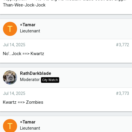
Than-Wee-Jock-Jock
=Tamar
T
Lieutenant
Jul 14, 2025
#3,772
No'...Jock ==> Kwartz
RathDarkblade
Moderator
City Watch
Jul 14, 2025
#3,773
Kwartz ==> Zombies
=Tamar
T
Lieutenant