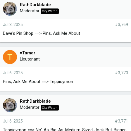
RathDarkblade
Moderator
City Watch
Jul 3, 2025
#3,769
Dave's Pin Shop ==> Pins, Ask Me About
=Tamar
T
Lieutenant
Jul 6, 2025
#3,770
Pins, Ask Me About ==> Teppicymon
RathDarkblade
Moderator
City Watch
Jul 6, 2025
#3,771
Teppicymon ==> No'-As-Big-As-Medium-Sized-Jock-But-Bigger-