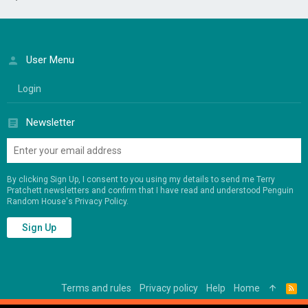
User Menu
Login
Newsletter
By clicking Sign Up, I consent to you using my details to send me Terry
Pratchett newsletters and confirm that I have read and understood Penguin
Random House's
Privacy Policy
.
Sign Up
Terms and rules
Privacy policy
Help
Home
R
S