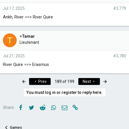
Jul 17, 2025
#3,779
Ankh, River ==> River Quire
=Tamar
T
Lieutenant
Jul 21, 2025
#3,780
River Quire ==> Erasmus
First
Last
Prev
189 of 199
Next
You must log in or register to reply here.
Facebook
Twitter
Reddit
WhatsApp
Email
Link
Share:
Games