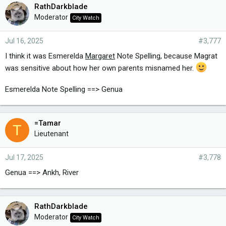
RathDarkblade
Moderator
City Watch
Jul 16, 2025
#3,777
I think it was Esmerelda
Margaret
Note Spelling, because Magrat
was sensitive about how her own parents misnamed her.
Esmerelda Note Spelling ==> Genua
=Tamar
T
Lieutenant
Jul 17, 2025
#3,778
Genua ==> Ankh, River
RathDarkblade
Moderator
City Watch