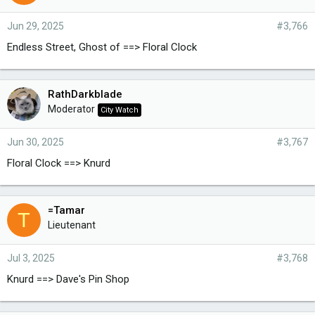
Jun 29, 2025
#3,766
Endless Street, Ghost of ==> Floral Clock
RathDarkblade
Moderator
City Watch
Jun 30, 2025
#3,767
Floral Clock ==> Knurd
=Tamar
T
Lieutenant
Jul 3, 2025
#3,768
Knurd ==> Dave's Pin Shop