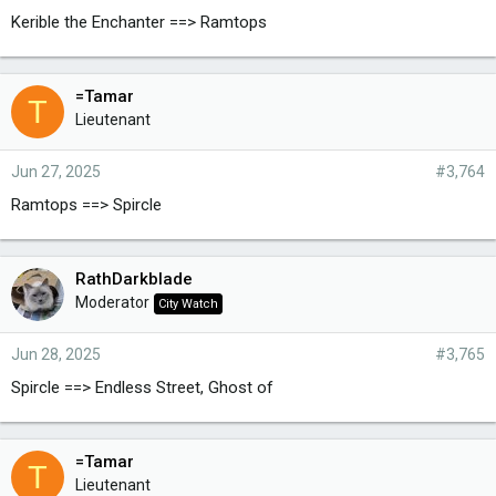
Kerible the Enchanter ==> Ramtops
=Tamar
T
Lieutenant
Jun 27, 2025
#3,764
Ramtops ==> Spircle
RathDarkblade
Moderator
City Watch
Jun 28, 2025
#3,765
Spircle ==> Endless Street, Ghost of
=Tamar
T
Lieutenant