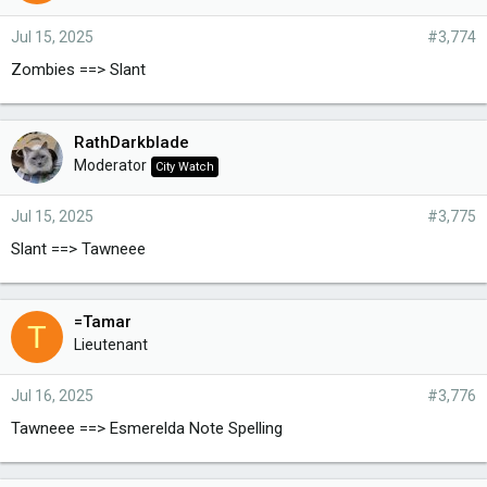
Jul 15, 2025
#3,774
Zombies ==> Slant
RathDarkblade
Moderator
City Watch
Jul 15, 2025
#3,775
Slant ==> Tawneee
=Tamar
T
Lieutenant
Jul 16, 2025
#3,776
Tawneee ==> Esmerelda Note Spelling