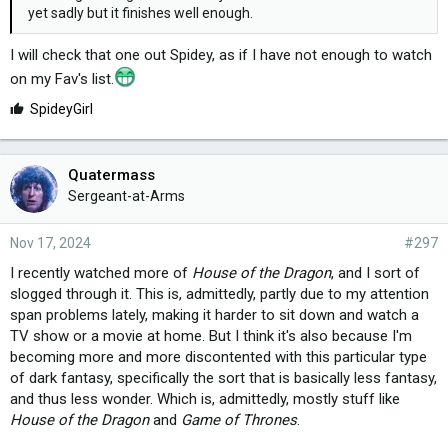
yet sadly but it finishes well enough.
I will check that one out Spidey, as if I have not enough to watch
on my Fav's list.
L
SpideyGirl
i
k
e
Quatermass
s
Sergeant-at-Arms
:
Nov 17, 2024
#297
I recently watched more of
House of the Dragon
, and I sort of
slogged through it. This is, admittedly, partly due to my attention
span problems lately, making it harder to sit down and watch a
TV show or a movie at home. But I think it's also because I'm
becoming more and more discontented with this particular type
of dark fantasy, specifically the sort that is basically less fantasy,
and thus less wonder. Which is, admittedly, mostly stuff like
House of the Dragon
and
Game of Thrones
.