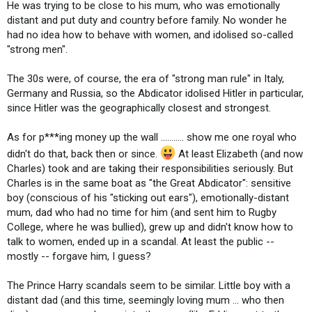
He was trying to be close to his mum, who was emotionally
distant and put duty and country before family. No wonder he
had no idea how to behave with women, and idolised so-called
"strong men".
The 30s were, of course, the era of "strong man rule" in Italy,
Germany and Russia, so the Abdicator idolised Hitler in particular,
since Hitler was the geographically closest and strongest.
As for p***ing money up the wall ........... show me one royal who
didn't do that, back then or since.
At least Elizabeth (and now
Charles) took and are taking their responsibilities seriously. But
Charles is in the same boat as "the Great Abdicator": sensitive
boy (conscious of his "sticking out ears"), emotionally-distant
mum, dad who had no time for him (and sent him to Rugby
College, where he was bullied), grew up and didn't know how to
talk to women, ended up in a scandal. At least the public --
mostly -- forgave him, I guess?
The Prince Harry scandals seem to be similar. Little boy with a
distant dad (and this time, seemingly loving mum ... who then