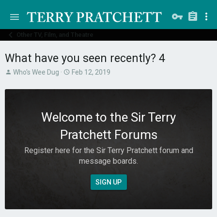
Other TV, Film, and Theatre
What have you seen recently? 4
T
S
Who's Wee Dug
Feb 12, 2019
h
t
r
a
e
r
a
t
Welcome to the Sir Terry
d
d
s
a
Pratchett Forums
t
t
a
e
Register here for the Sir Terry Pratchett forum and
r
message boards.
t
e
r
SIGN UP