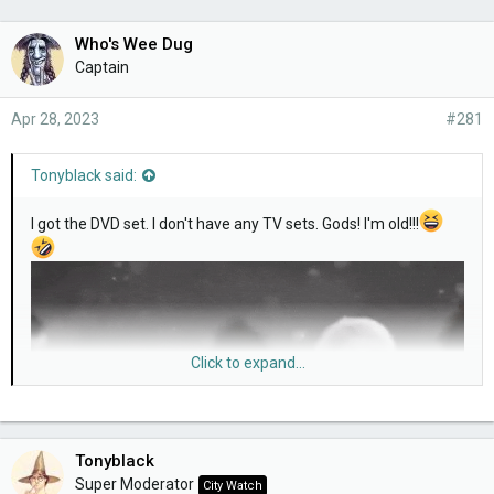
Who's Wee Dug
Captain
Apr 28, 2023
#281
Tonyblack said:
I got the DVD set. I don't have any TV sets. Gods! I'm old!!!
Click to expand...
Tonyblack
Super Moderator
City Watch