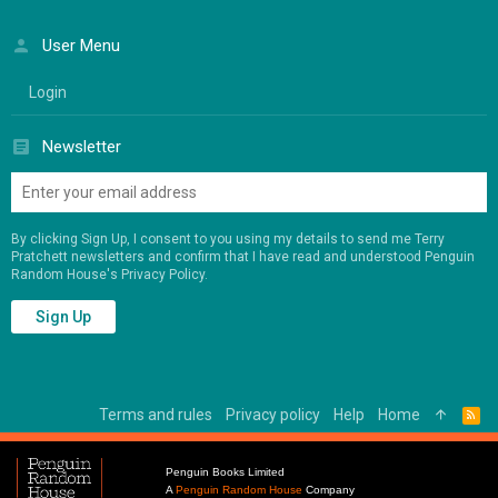
User Menu
Login
Newsletter
By clicking Sign Up, I consent to you using my details to send me Terry
Pratchett newsletters and confirm that I have read and understood Penguin
Random House's
Privacy Policy
.
Sign Up
Terms and rules
Privacy policy
Help
Home
R
S
S
Penguin Books Limited
A
Penguin Random House
Company