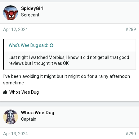
e
SpideyGirl
s
Sergeant
:
Apr 12, 2024
#289
Who's Wee Dug said:
Last night I watched Morbius, I know it did not get all that good
reviews but I thought it was OK.
I've been avoiding it might but it might do for a rainy afternoon
sometime
L
Who's Wee Dug
i
k
e
Who's Wee Dug
s
Captain
:
Apr 13, 2024
#290