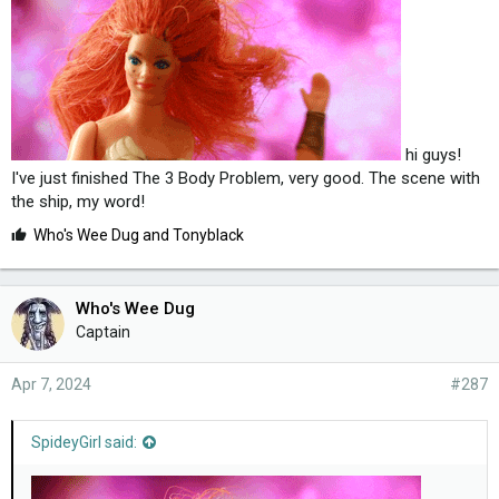
hi guys!
I've just finished The 3 Body Problem, very good. The scene with
the ship, my word!
L
Who's Wee Dug
and
Tonyblack
i
k
e
Who's Wee Dug
s
Captain
:
Apr 7, 2024
#287
SpideyGirl said: