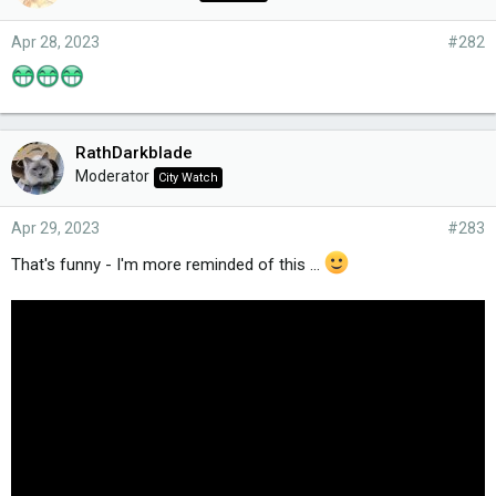
Apr 28, 2023
#282
RathDarkblade
Moderator
City Watch
Apr 29, 2023
#283
That's funny - I'm more reminded of this ...