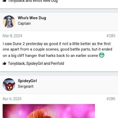
L
Tonyblack
and
Who's Wee Dug
i
k
e
Who's Wee Dug
s
Captain
:
Mar 8, 2024
#285
I saw Dune 2 yesterday as good if not a little better as the first
one apart from a couple scenes, good battle parts, but it ended
on a big cliff hanger that harks back to an earlier scene.
L
Tonyblack
,
SpideyGirl
and
Penfold
i
k
e
SpideyGirl
s
Sergeant
:
Apr 6, 2024
#286