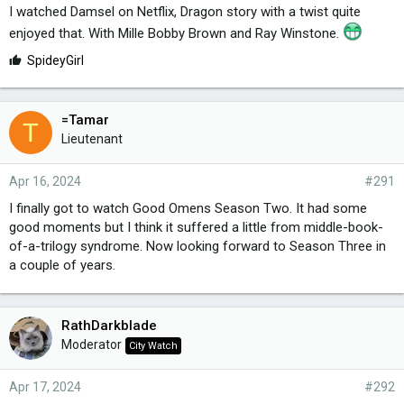
I watched Damsel on Netflix, Dragon story with a twist quite
enjoyed that. With Mille Bobby Brown and Ray Winstone.
L
SpideyGirl
i
k
e
=Tamar
T
s
Lieutenant
:
Apr 16, 2024
#291
I finally got to watch Good Omens Season Two. It had some
good moments but I think it suffered a little from middle-book-
of-a-trilogy syndrome. Now looking forward to Season Three in
a couple of years.
RathDarkblade
Moderator
City Watch
Apr 17, 2024
#292