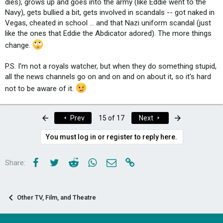
dies), grows up and goes into the army (like Eddie went to the
Navy), gets bullied a bit, gets involved in scandals -- got naked in
Vegas, cheated in school ... and that Nazi uniform scandal (just
like the ones that Eddie the Abdicator adored). The more things
change.
P.S. I'm not a royals watcher, but when they do something stupid,
all the news channels go on and on and on about it, so it's hard
not to be aware of it.
First
Last
Prev
15 of 17
Next
You must log in or register to reply here.
Facebook
Twitter
Reddit
WhatsApp
Email
Link
Share:
Other TV, Film, and Theatre