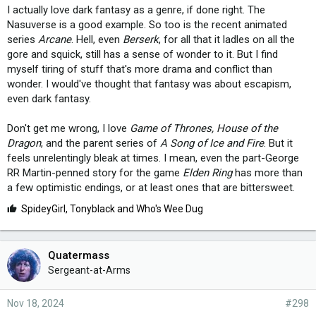
I actually love dark fantasy as a genre, if done right. The
Nasuverse is a good example. So too is the recent animated
series
Arcane
. Hell, even
Berserk
, for all that it ladles on all the
gore and squick, still has a sense of wonder to it. But I find
myself tiring of stuff that's more drama and conflict than
wonder. I would've thought that fantasy was about escapism,
even dark fantasy.
Don't get me wrong, I love
Game of Thrones, House of the
Dragon
, and the parent series of
A Song of Ice and Fire
. But it
feels unrelentingly bleak at times. I mean, even the part-George
RR Martin-penned story for the game
Elden Ring
has more than
a few optimistic endings, or at least ones that are bittersweet.
L
SpideyGirl
,
Tonyblack
and
Who's Wee Dug
i
k
e
Quatermass
s
Sergeant-at-Arms
:
Nov 18, 2024
#298