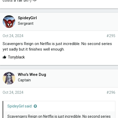
costs a fair bit?) =P
SpideyGirl
Sergeant
Oct 24, 2024
#295
Scavengers Reign on Netflix is just incredible. No second series
yet sadly but it finishes well enough.
L
Tonyblack
i
k
e
Who's Wee Dug
s
Captain
:
Oct 24, 2024
#296
SpideyGirl said:
Scavengers Reign on Netflix is just incredible. No second series