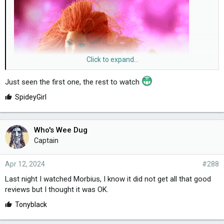
Click to expand...
Just seen the first one, the rest to watch
hi
guys! I've just finished The 3 Body Problem, very good. The
L
SpideyGirl
scene with the ship, my word!
i
k
e
Who's Wee Dug
s
Captain
:
Apr 12, 2024
#288
Last night I watched Morbius, I know it did not get all that good
reviews but I thought it was OK.
L
Tonyblack
i
k