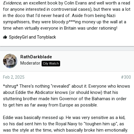
Evidence
, an excellent book by Colin Evans and well worth a read
for anyone interested in controversial cases), but there was a lot
in the doco that I'd never heard of. Aside from being Nazi
sympathisers, they were bloody p***ing money up the wall at a
time when virtually everyone in Britain was under rationing!
L
SpideyGirl
and
Tonyblack
i
k
e
RathDarkblade
s
Moderator
City Watch
:
Feb 2, 2025
#300
*shrug* There's nothing "revealed" about it. Everyone who knows
about Eddie the Abdicator knows (or should know) that his
stuttering brother made him Governor of the Bahamas in order
to get him as far away from Europe as possible.
Eddie was basically messed up. He was very sensitive as a kid,
so his dad sent him to the Royal Navy to "toughen him up", as
was the style at the time, which basically broke him emotionally.