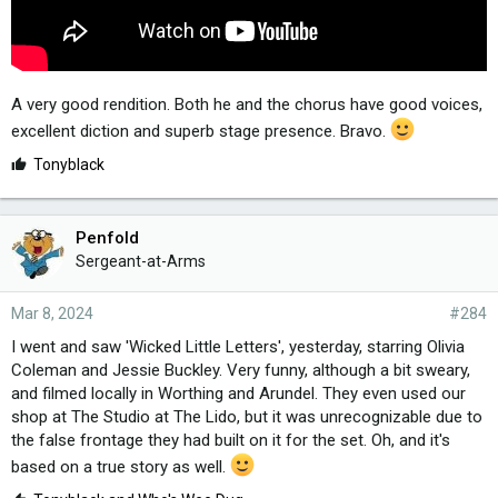
A very good rendition. Both he and the chorus have good voices,
excellent diction and superb stage presence. Bravo.
L
Tonyblack
i
k
e
Penfold
s
Sergeant-at-Arms
:
Mar 8, 2024
#284
I went and saw 'Wicked Little Letters', yesterday, starring Olivia
Coleman and Jessie Buckley. Very funny, although a bit sweary,
and filmed locally in Worthing and Arundel. They even used our
shop at The Studio at The Lido, but it was unrecognizable due to
the false frontage they had built on it for the set. Oh, and it's
based on a true story as well.