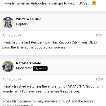
I wonder when us Antipodeans can get to watch GOS2 ...
Who's Wee Dug
Captain
Apr 26, 2024
#293
I watched the last Resident Evil film: Racoon City it was Ok to
pass the time some good action scenes.
RathDarkblade
Moderator
City Watch
Apr 26, 2024
#294
I finally finished watching the entire run of M*A*S*H*. Good fun. I
wonder why I'd never seen the entire thing before.
(Possibly because it's only available on DVD, and the boxset