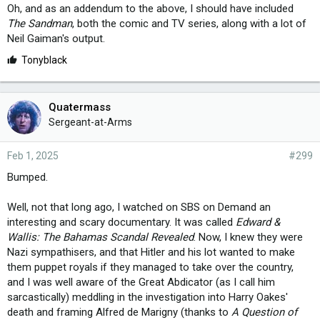
Oh, and as an addendum to the above, I should have included
The Sandman
, both the comic and TV series, along with a lot of
Neil Gaiman's output.
L
Tonyblack
i
k
e
Quatermass
s
Sergeant-at-Arms
:
Feb 1, 2025
#299
Bumped.
Well, not that long ago, I watched on SBS on Demand an
interesting and scary documentary. It was called
Edward &
Wallis: The Bahamas Scandal Revealed
. Now, I knew they were
Nazi sympathisers, and that Hitler and his lot wanted to make
them puppet royals if they managed to take over the country,
and I was well aware of the Great Abdicator (as I call him
sarcastically) meddling in the investigation into Harry Oakes'
death and framing Alfred de Marigny (thanks to
A Question of