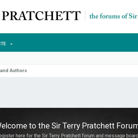
ITE
 and Authors
elcome to the Sir Terry Pratchett Foru
egister here for the Sir Terry Pratchett forum and message board