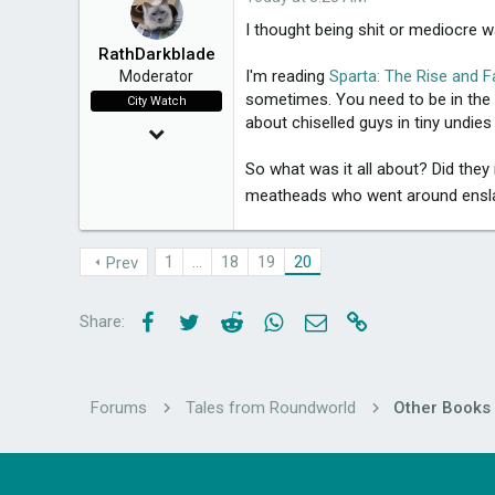
I thought being shit or mediocre 
RathDarkblade
I'm reading
Sparta: The Rise and F
Moderator
sometimes. You need to be in the p
City Watch
about chiselled guys in tiny undies
Mar 24, 2015
20,021
So what was it all about? Did they
meatheads who went around enslavi
3,650
49
1
…
18
19
20
Prev
Melbourne, Victoria
Facebook
Twitter
Reddit
WhatsApp
Email
Link
Share:
Forums
Tales from Roundworld
Other Books