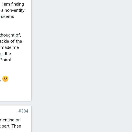
 I am finding
 a non-entity
he seems
 thought of,
ackle of the
nd made me
g, the
Poirot
t.
#384
mmenting on
 part. Then