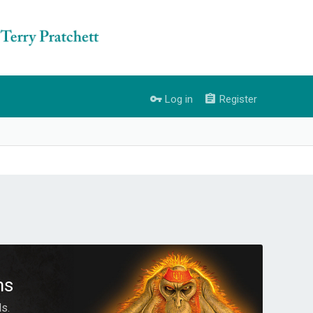
Log in
Register
ms
s.