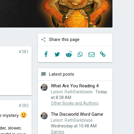
Share this page
#381
Facebook
Twitter
Reddit
WhatsApp
Email
Link
Latest posts
What Are You Reading 4
Latest: RathDarkblade
Today
at 8:28 AM
Other Books and Authors
#382
The Discworld Word Game
we mystery.
Latest: RathDarkblade
Wednesday at 10:48 AM
der, slower,
Games