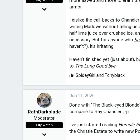
more flawed and more tolerant than
armor.
Mar 24, 2015
20,021
I dislike the call-backs to Chandle
writing Marlowe without telling us 
half lime juice over crushed ice, 
3,650
necessary. But for anyone who
ha
49
haven't?), it's irritating.
Melbourne, Victoria
Haven't finished yet (just about), bu
to
The Long Good-bye.
L
SpideyGirl
and
Tonyblack
i
k
e
Jun 11, 2026
s
Done with "The Black-eyed Blonde",
:
compare to Ray Chandler. ;-p
RathDarkblade
Moderator
I've just started reading
Hercule Po
City Watch
the Christie Estate to write new Po
Mar 24, 2015