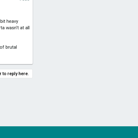
 bit heavy
a wasn't at all
of brutal
 to reply here.