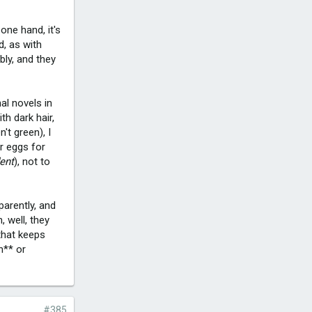
 one hand, it's
d, as with
bly, and they
al novels in
h dark hair,
't green), I
er eggs for
dent
), not to
arently, and
 well, they
that keeps
h** or
#385