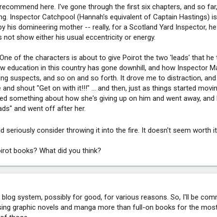
 recommend here. I've gone through the first six chapters, and so far,
ling. Inspector Catchpool (Hannah's equivalent of Captain Hastings) is
by his domineering mother -- really, for a Scotland Yard Inspector, 
s not show either his usual eccentricity or energy.
 One of the characters is about to give Poirot the two 'leads' that he
ow education in this country has gone downhill, and how Inspector M
rong suspects, and so on and so forth. It drove me to distraction, a
nd shout "Get on with it!!!" ... and then, just as things started movin
red something about how she's giving up on him and went away, and 
ds" and went off after her.
uld seriously consider throwing it into the fire. It doesn't seem worth i
irot books? What did you think?
w blog system, possibly for good, for various reasons. So, I'll be co
ussing graphic novels and manga more than full-on books for the most