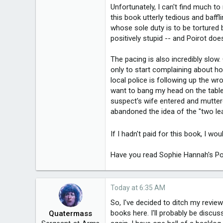
20,021
Unfortunately, I can't find much to
this book utterly tedious and baff
whose sole duty is to be tortured 
3,650
positively stupid -- and Poirot doe
49
The pacing is also incredibly slow.
Melbourne, Victoria
only to start complaining about h
local police is following up the w
want to bang my head on the table a
suspect's wife entered and mutte
abandoned the idea of the "two lea
If I hadn't paid for this book, I wo
Have you read Sophie Hannah's Po
Today at 6:35 AM
So, I've decided to ditch my revie
books here. I'll probably be disc
Quatermass