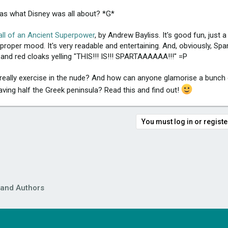
was what Disney was all about? *G*
all of an Ancient Superpower
, by Andrew Bayliss. It's good fun, just a
roper mood. It's very readable and entertaining. And, obviously, Spart
 and red cloaks yelling "THIS!!! IS!!! SPARTAAAAAA!!!" =P
 really exercise in the nude? And how can anyone glamorise a bunch 
ng half the Greek peninsula? Read this and find out!
You must log in or register
 and Authors