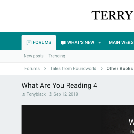
FORUMS
WHAT'S NEW
MAIN WEBS
New posts
Trending
Forums
Tales from Roundworld
Other Books
What Are You Reading 4
T
S
Tonyblack
Sep 12, 2018
h
t
r
a
e
r
a
t
W
d
d
s
a
R
t
t