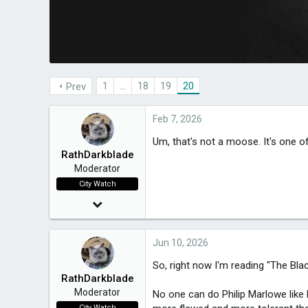
a
e
r
t
e
r
1
…
18
19
20
Prev
Feb 7, 2026
Um, that's not a moose. It's one o
RathDarkblade
Moderator
City Watch
Mar 24, 2015
20,021
Jun 10, 2026
3,650
So, right now I'm reading "The Bla
RathDarkblade
49
Moderator
No one can do Philip Marlowe like 
Melbourne, Victoria
City Watch