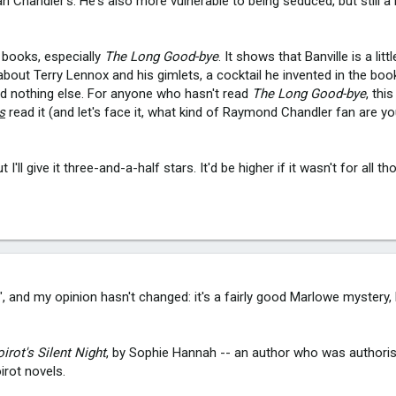
 Chandler's. He's also more vulnerable to being seduced, but still a 
r books, especially
The Long Good-bye
. It shows that Banville is a littl
about Terry Lennox and his gimlets, a cocktail he invented in the book
and nothing else. For anyone who hasn't read
The Long Good-bye
, thi
s
read it (and let's face it, what kind of Raymond Chandler fan are yo
t I'll give it three-and-a-half stars. It'd be higher if it wasn't for all t
 and my opinion hasn't changed: it's a fairly good Marlowe mystery, 
irot's Silent Night
, by Sophie Hannah -- an author who was authoris
irot novels.