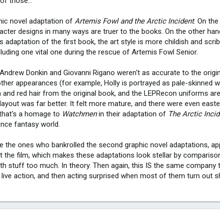
of those...
hic novel adaptation of
Artemis Fowl and the Arctic Incident
. On the
acter designs in many ways are truer to the books. On the other han
 adaptation of the first book, the art style is more childish and scrib
cluding one vital one during the rescue of Artemis Fowl Senior.
Andrew Donkin and Giovanni Rigano weren't as accurate to the origin
ther appearances (for example, Holly is portrayed as pale-skinned wit
n and red hair from the original book, and the LEPRecon uniforms aren
 layout was far better. It felt more mature, and there were even east
 that's a homage to
Watchmen
in their adaptation of
The Arctic Inci
ience fantasy world.
re the ones who bankrolled the second graphic novel adaptations, app
t the film, which makes these adaptations look stellar by comparison,
th stuff too much. In theory. Then again, this IS the same company 
 live action, and then acting surprised when most of them turn out s