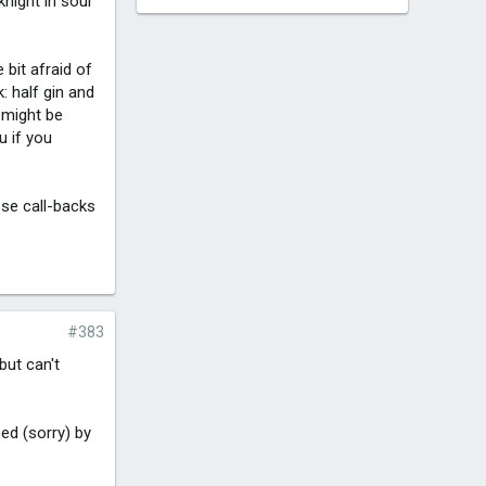
knight in sour
e bit afraid of
: half gin and
s might be
u if you
hose call-backs
#383
but can't
ed (sorry) by