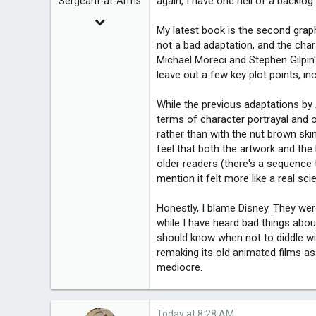
again, I have one hell of a backlog 
Sergeant-at-Arms
Dec 7, 2010
My latest book is the second grap
8,225
not a bad adaptation, and the char
Michael Moreci and Stephen Gilpin's
leave out a few key plot points, in
2,950
While the previous adaptations by 
terms of character portrayal and o
rather than with the nut brown ski
feel that both the artwork and the
older readers (there's a sequence
mention it felt more like a real sc
Honestly, I blame Disney. They we
while I have heard bad things abou
should know when not to diddle wi
remaking its old animated films as
mediocre.
Today at 8:28 AM