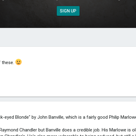
SIGN UP
f these.
ck-eyed Blonde" by John Banville, which is a fairly good Philip Marlo
Raymond Chandler but Banville does a credible job. His Marlowe is ol