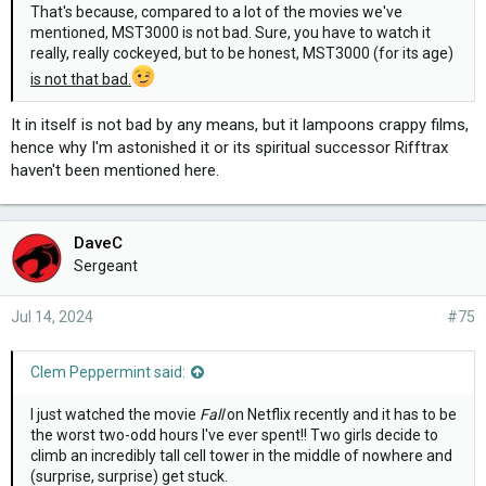
That's because, compared to a lot of the movies we've
mentioned, MST3000 is not bad. Sure, you have to watch it
really, really cockeyed, but to be honest, MST3000 (for its age)
is not that bad.
It in itself is not bad by any means, but it lampoons crappy films,
hence why I'm astonished it or its spiritual successor Rifftrax
haven't been mentioned here.
DaveC
Sergeant
Jul 14, 2024
#75
Clem Peppermint said:
I just watched the movie
Fall
on Netflix recently and it has to be
the worst two-odd hours I've ever spent!! Two girls decide to
climb an incredibly tall cell tower in the middle of nowhere and
(surprise, surprise) get stuck.