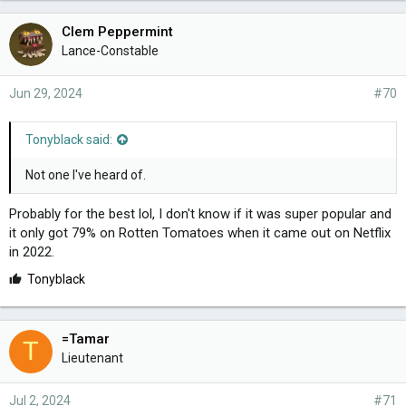
Clem Peppermint
Lance-Constable
Jun 29, 2024
#70
Tonyblack said:
Not one I've heard of.
Probably for the best lol, I don't know if it was super popular and
it only got 79% on Rotten Tomatoes when it came out on Netflix
in 2022.
L
Tonyblack
i
k
e
=Tamar
T
s
Lieutenant
:
Jul 2, 2024
#71