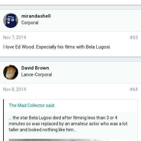
mirandashell
Corporal
Nov 7, 2014
#63
I love Ed Wood. Especially his films with Bela Lugosi.
David Brown
Lance-Corporal
Nov 8, 2014
#64
The Mad Collector said:
... the star Bela Lugosi died after filming less than 3 or 4
minutes so was replaced by an amateur actor who was a lot
taller and looked nothing like him...