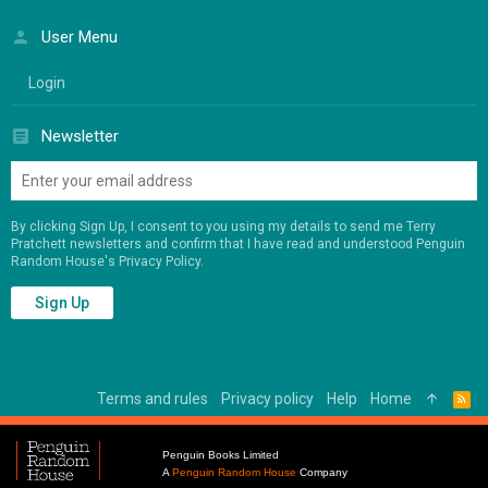
User Menu
Login
Newsletter
By clicking Sign Up, I consent to you using my details to send me Terry
Pratchett newsletters and confirm that I have read and understood Penguin
Random House's
Privacy Policy
.
Sign Up
Terms and rules
Privacy policy
Help
Home
R
S
S
Penguin Books Limited
A
Penguin Random House
Company