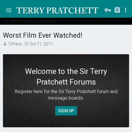
Other TV, Film, and Theatre
Worst Film Ever Watched!
T
S
Tiffany
Oct 11, 2011
h
t
r
a
e
r
a
t
Welcome to the Sir Terry
d
d
s
a
Pratchett Forums
t
t
a
e
Register here for the Sir Terry Pratchett forum and
r
message boards.
t
e
r
SIGN UP