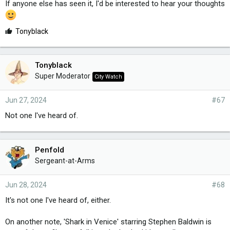
If anyone else has seen it, I'd be interested to hear your thoughts
L
Tonyblack
i
k
e
Tonyblack
s
Super Moderator
City Watch
:
Jun 27, 2024
#67
Not one I've heard of.
Penfold
Sergeant-at-Arms
Jun 28, 2024
#68
It's not one I've heard of, either.
On another note, 'Shark in Venice' starring Stephen Baldwin is