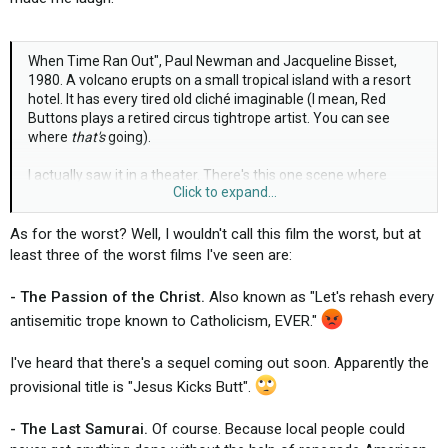
When Time Ran Out", Paul Newman and Jacqueline Bisset,
1980. A volcano erupts on a small tropical island with a resort
hotel. It has every tired old cliché imaginable (I mean, Red
Buttons plays a retired circus tightrope artist. You can see
where
that's
going).
I actually saw it in a theater. There's this one scene where
Click to expand...
Newman and Bisset are separated by a river of lava and the
camera keeps switching back and forth between their faces - I
finally said to my friend "I wish one of them would just fall in,
As for the worst? Well, I wouldn't call this film the worst, but at
I'm getting tired of watching them making googly eyes at each
least three of the worst films I've seen are:
other". I must have said it too loud because several people
around me started laughing.
- The Passion of the Christ.
Also known as "Let's rehash every
antisemitic trope known to Catholicism, EVER."
Bad, bad, bad movie.
I've heard that there's a sequel coming out soon. Apparently the
provisional title is "Jesus Kicks Butt".
- The Last Samurai.
Of course. Because local people could