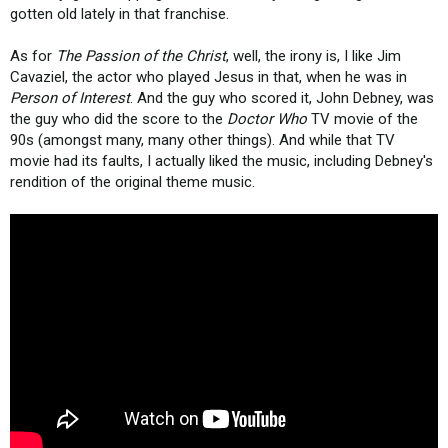
gotten old lately in that franchise.
As for
The Passion of the Christ
, well, the irony is, I like Jim
Cavaziel, the actor who played Jesus in that, when he was in
Person of Interest
. And the guy who scored it, John Debney, was
the guy who did the score to the
Doctor Who
TV movie of the
90s (amongst many, many other things). And while that TV
movie had its faults, I actually liked the music, including Debney's
rendition of the original theme music.