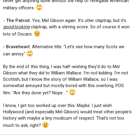
never get anything done without the help of renegade American
military officers.
-
The Patriot.
Yes, Mel Gibson again. It's utter claptrap, but it's
good-looking
claptrap, with a stirring score. So of course it won
lots of Oscars.
- Braveheart
. Alternative title: "Let's see how many Scots we
can annoy."
By the end of this thing, I was half-wishing they'd do to Mel
Gibson what they did to William Wallace. I'm not kidding. I'm not
Scottish, but I know the story of William Wallace, so I was
somewhat annoyed but mostly bored with this overlong, POS
film. "Are they done yet? Nope ..."
I know, I get too worked up over this. Maybe. I just wish
Hollywood (and especially Mel Gibson) would treat other people's
history with maybe a tiny modicum of respect. That's not too
much to ask, right?