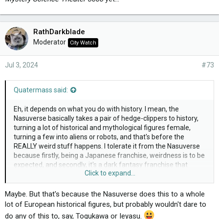
RathDarkblade
Moderator
City Watch
Jul 3, 2024
#73
Quatermass said:
Eh, it depends on what you do with history. I mean, the
Nasuverse basically takes a pair of hedge-clippers to history,
turning a lot of historical and mythological figures female,
turning a few into aliens or robots, and that's before the
REALLY weird stuff happens. I tolerate it from the Nasuverse
because firstly, being a Japanese franchise, weirdness is to be
expected, and secondly, it's a dark fantasy franchise that
Click to expand...
doesn't actually pretend to be entirely historically accurate all
that much, and actually got me to look at the myths that
inspired them. Though honestly, genderflipping historical and
Maybe. But that's because the Nasuverse does this to a whole
mythological figures has gotten old lately in that franchise.
lot of European historical figures, but probably wouldn't dare to
do any of this to, say, Togukawa or Ieyasu.