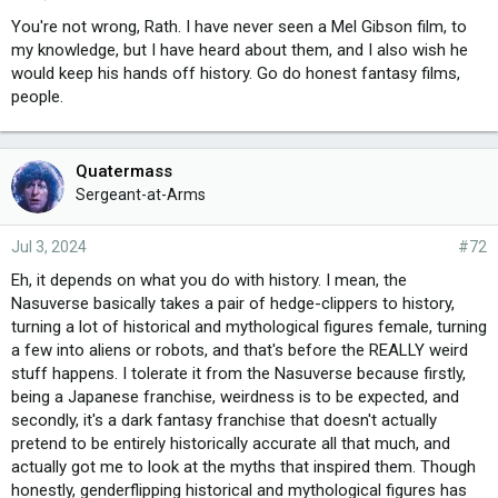
You're not wrong, Rath. I have never seen a Mel Gibson film, to
my knowledge, but I have heard about them, and I also wish he
would keep his hands off history. Go do honest fantasy films,
people.
Quatermass
Sergeant-at-Arms
Jul 3, 2024
#72
Eh, it depends on what you do with history. I mean, the
Nasuverse basically takes a pair of hedge-clippers to history,
turning a lot of historical and mythological figures female, turning
a few into aliens or robots, and that's before the REALLY weird
stuff happens. I tolerate it from the Nasuverse because firstly,
being a Japanese franchise, weirdness is to be expected, and
secondly, it's a dark fantasy franchise that doesn't actually
pretend to be entirely historically accurate all that much, and
actually got me to look at the myths that inspired them. Though
honestly, genderflipping historical and mythological figures has