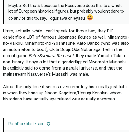
Maybe. But that's because the Nasuverse does this to a whole
lot of European historical figures, but probably wouldn't dare to
do any of this to, say, Togukawa or Ieyasu.
Umm, actually...while I can't speak for those two, they DID
genderflip a LOT of famous Japanese figures as well. Minamoto-
no-Raikou, Minamoto-no-Yoshitsune, Kato Danzo (who was also
an automaton to boot), Okita Souji, Oda Nobunaga...hell, in the
recent game
Fate/Samurai Remnant
, they made Yamato Takeru
non-binary. It says a lot that a genderflipped Miyamoto Musashi
is explicitly said to come from a parallel universe, and that the
mainstream Nasuverse's Musashi was male.
About the only time it seems even remotely historically justifiable
is when they bring up Nagao Kagetora/Uesugi Kenshin, whom
historians have actually speculated was actually a woman.
RathDarkblade said: