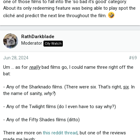
one of those films to fall into the 'so bad it's good' category.
About its only redeeming feature was being able to play spot the
cliché and predict the next line throughout the film.
RathDarkblade
Moderator
City Watch
Jun 28, 2024
#69
Um ... as for
really
bad films go, I could name three right off the
bat:
- Any of the Sharknado films. (There were six. That's right,
six
. In
the name of sanity,
why?
)
- Any of the Twilight films (do I even have to say why?)
- Any of the Fifty Shades films (ditto)
There are more on
this reddit thread
, but one of the reviews
made me laugh: