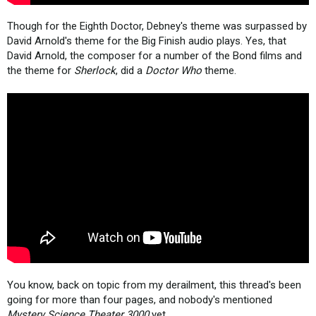
Though for the Eighth Doctor, Debney's theme was surpassed by
David Arnold's theme for the Big Finish audio plays. Yes, that
David Arnold, the composer for a number of the Bond films and
the theme for
Sherlock
, did a
Doctor Who
theme.
You know, back on topic from my derailment, this thread's been
going for more than four pages, and nobody's mentioned
Mystery Science Theater 3000
yet...