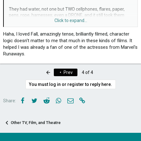
They had water, not one but TWO cellphones, flares, paper,
pens, rope, harnesses; even a DRONE, and it still took them
Click to expand...
about a week to get down!
Although the filming quality, vfx and overall execution was
Haha, I loved Fall, amazingly tense, brilliantly filmed, character
quite good, the plotline and resolution were severely
logic doesn't matter to me that much in these kinds of films. It
underdeveloped. The twist at the end was one of the best
helped I was already a fan of one of the actresses from Marvel's
parts of the movie, but (spoiling as little as possible)
Runaways.
considering that it was an 'it-was-all-a-dream' scenario, it was
a bit lackluster (and, frankly, too little too late).
First
Prev
4 of 4
If anyone else has seen it, I'd be interested to hear your
thoughts
You must log in or register to reply here.
Facebook
Twitter
Reddit
WhatsApp
Email
Link
Share:
Other TV, Film, and Theatre