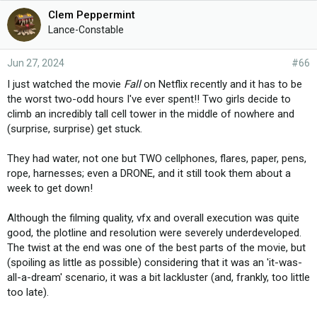
e
Clem Peppermint
s
Lance-Constable
:
Jun 27, 2024
#66
I just watched the movie
Fall
on Netflix recently and it has to be
the worst two-odd hours I've ever spent!! Two girls decide to
climb an incredibly tall cell tower in the middle of nowhere and
(surprise, surprise) get stuck.
They had water, not one but TWO cellphones, flares, paper, pens,
rope, harnesses; even a DRONE, and it still took them about a
week to get down!
Although the filming quality, vfx and overall execution was quite
good, the plotline and resolution were severely underdeveloped.
The twist at the end was one of the best parts of the movie, but
(spoiling as little as possible) considering that it was an 'it-was-
all-a-dream' scenario, it was a bit lackluster (and, frankly, too little
too late).