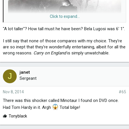
Click to expand...
"A lot taller"? How tall must he have been? Bela Lugosi was 6' 1".
I still say that none of those compares with my choice. They're
are so inept that they're wonderfully entertaining, albeit for all the
wrong reasons.
Carry on England
is simply unwatchable.
janet
J
Sergeant
Nov 8, 2014
#65
There was this shocker called Minotaur I found on DVD once.
Had Tom Hardy in it. Argh
Total bilge!
L
Tonyblack
i
k