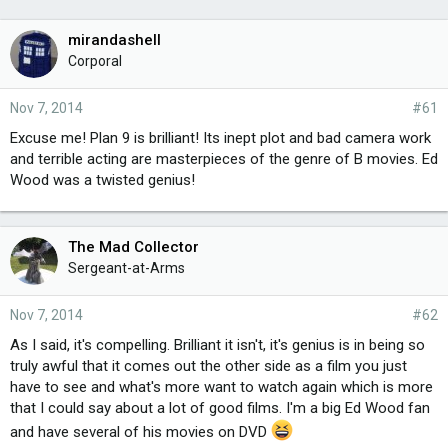
mirandashell
Corporal
Nov 7, 2014
#61
Excuse me! Plan 9 is brilliant! Its inept plot and bad camera work
and terrible acting are masterpieces of the genre of B movies. Ed
Wood was a twisted genius!
The Mad Collector
Sergeant-at-Arms
Nov 7, 2014
#62
As I said, it's compelling. Brilliant it isn't, it's genius is in being so
truly awful that it comes out the other side as a film you just
have to see and what's more want to watch again which is more
that I could say about a lot of good films. I'm a big Ed Wood fan
and have several of his movies on DVD