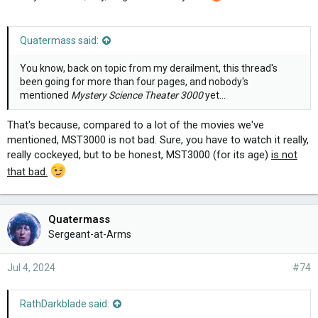
Quatermass said:
You know, back on topic from my derailment, this thread's
been going for more than four pages, and nobody's
mentioned
Mystery Science Theater 3000
yet...
That's because, compared to a lot of the movies we've
mentioned, MST3000 is not bad. Sure, you have to watch it really,
really cockeyed, but to be honest, MST3000 (for its age)
is not
that bad.
Quatermass
Sergeant-at-Arms
Jul 4, 2024
#74
RathDarkblade said: